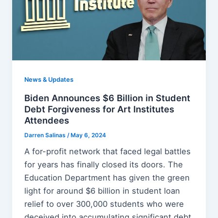
News & Updates
Biden Announces $6 Billion in Student
Debt Forgiveness for Art Institutes
Attendees
Darren Salinas
/
May 6, 2024
A for-profit network that faced legal battles
for years has finally closed its doors. The
Education Department has given the green
light for around $6 billion in student loan
relief to over 300,000 students who were
deceived into accumulating significant debt.