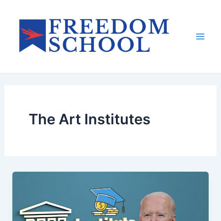
Skip
to
content
Mai
Men
The Art Institutes