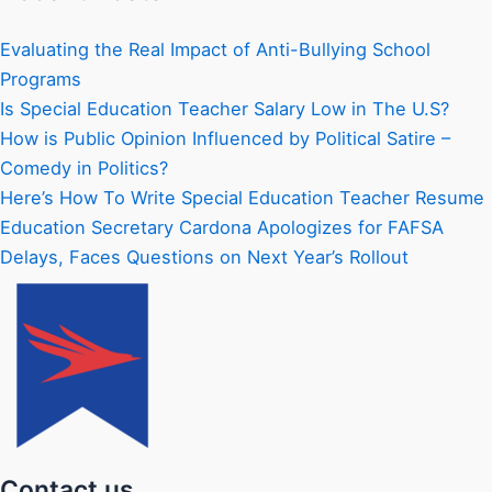
Evaluating the Real Impact of Anti-Bullying School
Programs
Is Special Education Teacher Salary Low in The U.S?
How is Public Opinion Influenced by Political Satire –
Comedy in Politics?
Here’s How To Write Special Education Teacher Resume
Education Secretary Cardona Apologizes for FAFSA
Delays, Faces Questions on Next Year’s Rollout
Contact us