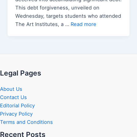
This debt forgiveness, unveiled on
Wednesday, targets students who attended
The Art Institutes, a …
Read more
Legal Pages
About Us
Contact Us
Editorial Policy
Privacy Policy
Terms and Conditions
Recent Posts