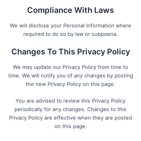
Compliance With Laws
We will disclose your Personal Information where
required to do so by law or subpoena.
Changes To This Privacy Policy
We may update our Privacy Policy from time to
time. We will notify you of any changes by posting
the new Privacy Policy on this page.
You are advised to review this Privacy Policy
periodically for any changes. Changes to this
Privacy Policy are effective when they are posted
on this page.