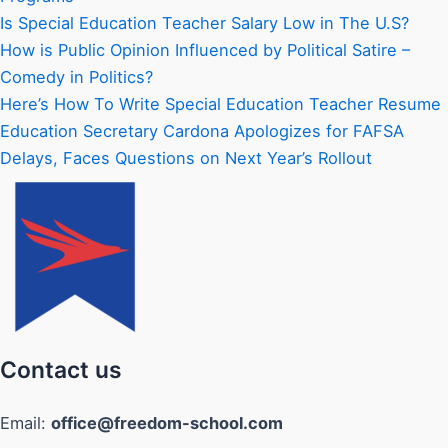
Is Special Education Teacher Salary Low in The U.S?
How is Public Opinion Influenced by Political Satire –
Comedy in Politics?
Here’s How To Write Special Education Teacher Resume
Education Secretary Cardona Apologizes for FAFSA
Delays, Faces Questions on Next Year’s Rollout
Contact us
Email:
office@freedom-school.com