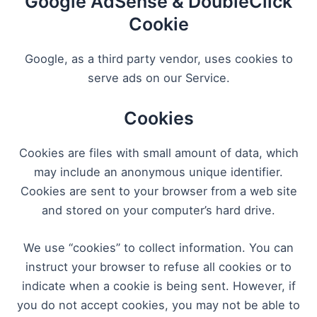
Google AdSense & DoubleClick
Cookie
Google, as a third party vendor, uses cookies to
serve ads on our Service.
Cookies
Cookies are files with small amount of data, which
may include an anonymous unique identifier.
Cookies are sent to your browser from a web site
and stored on your computer’s hard drive.
We use “cookies” to collect information. You can
instruct your browser to refuse all cookies or to
indicate when a cookie is being sent. However, if
you do not accept cookies, you may not be able to