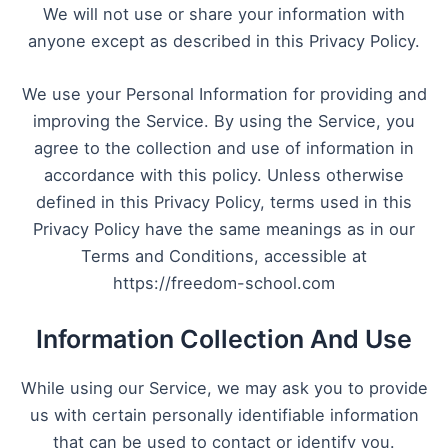
We will not use or share your information with
anyone except as described in this Privacy Policy.
We use your Personal Information for providing and
improving the Service. By using the Service, you
agree to the collection and use of information in
accordance with this policy. Unless otherwise
defined in this Privacy Policy, terms used in this
Privacy Policy have the same meanings as in our
Terms and Conditions, accessible at
https://freedom-school.com
Information Collection And Use
While using our Service, we may ask you to provide
us with certain personally identifiable information
that can be used to contact or identify you.