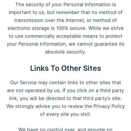
The security of your Personal Information is
important to us, but remember that no method of
transmission over the Internet, or method of
electronic storage is 100% secure. While we strive
to use commercially acceptable means to protect
your Personal Information, we cannot guarantee its
absolute security.
Links To Other Sites
Our Service may contain links to other sites that
are not operated by us. If you click on a third party
link, you will be directed to that third party’s site.
We strongly advise you to review the Privacy Policy
of every site you visit.
We have no control over, and assume no