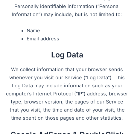
Personally identifiable information (“Personal
Information”) may include, but is not limited to:
Name
Email address
Log Data
We collect information that your browser sends
whenever you visit our Service (“Log Data”). This
Log Data may include information such as your
computer’s Internet Protocol (“IP”) address, browser
type, browser version, the pages of our Service
that you visit, the time and date of your visit, the
time spent on those pages and other statistics.