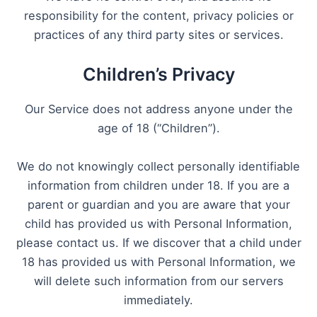
responsibility for the content, privacy policies or
practices of any third party sites or services.
Children’s Privacy
Our Service does not address anyone under the
age of 18 (“Children”).
We do not knowingly collect personally identifiable
information from children under 18. If you are a
parent or guardian and you are aware that your
child has provided us with Personal Information,
please contact us. If we discover that a child under
18 has provided us with Personal Information, we
will delete such information from our servers
immediately.