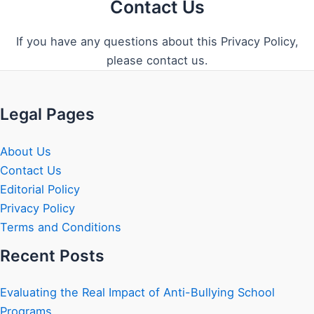
Contact Us
If you have any questions about this Privacy Policy,
please contact us.
Legal Pages
About Us
Contact Us
Editorial Policy
Privacy Policy
Terms and Conditions
Recent Posts
Evaluating the Real Impact of Anti-Bullying School
Programs