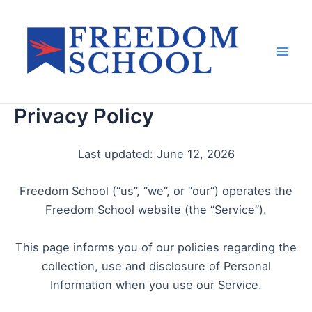
Skip
to
content
Mai
Men
Privacy Policy
Last updated: June 12, 2026
Freedom School (“us”, “we”, or “our”) operates the
Freedom School website (the “Service”).
This page informs you of our policies regarding the
collection, use and disclosure of Personal
Information when you use our Service.