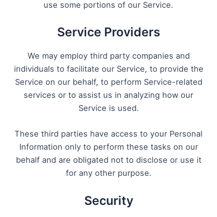
use some portions of our Service.
Service Providers
We may employ third party companies and
individuals to facilitate our Service, to provide the
Service on our behalf, to perform Service-related
services or to assist us in analyzing how our
Service is used.
These third parties have access to your Personal
Information only to perform these tasks on our
behalf and are obligated not to disclose or use it
for any other purpose.
Security