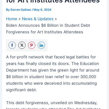
By
Darren Salinas
/
May 6, 2024
Home
News & Updates
Biden Announces $6 Billion in Student Debt
Forgiveness for Art Institutes Attendees
Share
Share
Share
Share
A for-profit network that faced legal battles for
on
on
on
on
years has finally closed its doors. The Education
Facebook
Twitter
Pinterest
LinkedIn
Department has given the green light for around
$6 billion in student loan relief to over 300,000
students who were deceived into accumulating
significant debt.
This debt forgiveness, unveiled on Wednesday,