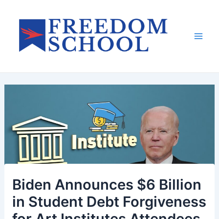
Skip
to
content
Mai
Men
Biden Announces $6 Billion
in Student Debt Forgiveness
for Art Institutes Attendees