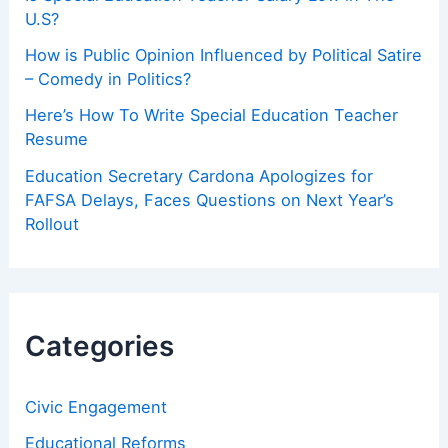
U.S?
How is Public Opinion Influenced by Political Satire
– Comedy in Politics?
Here’s How To Write Special Education Teacher
Resume
Education Secretary Cardona Apologizes for
FAFSA Delays, Faces Questions on Next Year’s
Rollout
Categories
Civic Engagement
Educational Reforms