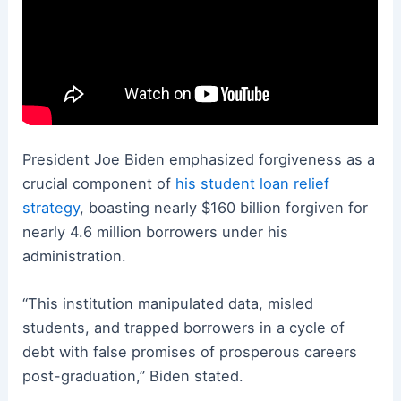
President Joe Biden emphasized forgiveness as a
crucial component of
his student loan relief
strategy
, boasting nearly $160 billion forgiven for
nearly 4.6 million borrowers under his
administration.
“This institution manipulated data, misled
students, and trapped borrowers in a cycle of
debt with false promises of prosperous careers
post-graduation,” Biden stated.