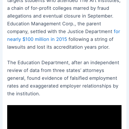
targets students who attended The Art Institutes,
a chain of for-profit colleges marred by fraud
allegations and eventual closure in September.
Education Management Corp., the parent
company, settled with the Justice Department
for
nearly $100 million in 2015
following a string of
lawsuits and lost its accreditation years prior.
The Education Department, after an independent
review of data from three states’ attorneys
general, found evidence of falsified employment
rates and exaggerated employer relationships by
the institution.