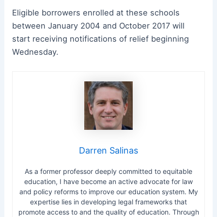
Eligible borrowers enrolled at these schools
between January 2004 and October 2017 will
start receiving notifications of relief beginning
Wednesday.
Darren Salinas
As a former professor deeply committed to equitable
education, I have become an active advocate for law
and policy reforms to improve our education system. My
expertise lies in developing legal frameworks that
promote access to and the quality of education. Through