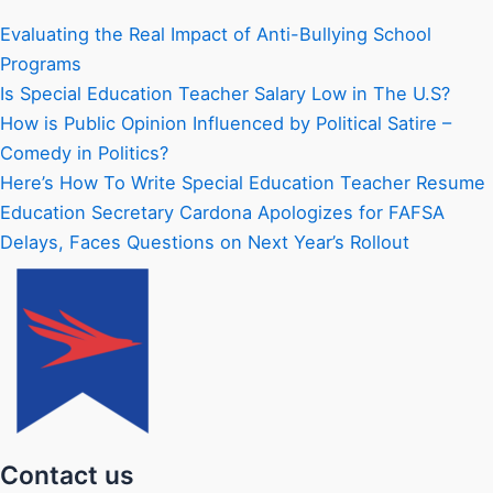
Evaluating the Real Impact of Anti-Bullying School
Programs
Is Special Education Teacher Salary Low in The U.S?
How is Public Opinion Influenced by Political Satire –
Comedy in Politics?
Here’s How To Write Special Education Teacher Resume
Education Secretary Cardona Apologizes for FAFSA
Delays, Faces Questions on Next Year’s Rollout
Contact us