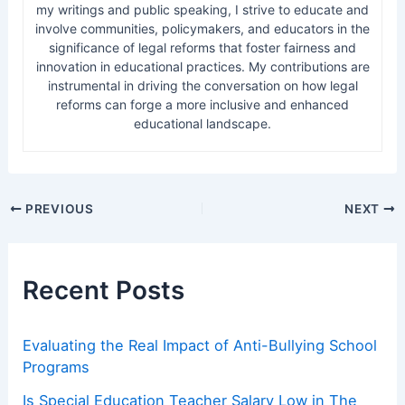
my writings and public speaking, I strive to educate and
involve communities, policymakers, and educators in the
significance of legal reforms that foster fairness and
innovation in educational practices. My contributions are
instrumental in driving the conversation on how legal
reforms can forge a more inclusive and enhanced
educational landscape.
Post
PREVIOUS
NEXT
navigation
Recent Posts
Evaluating the Real Impact of Anti-Bullying School
Programs
Is Special Education Teacher Salary Low in The