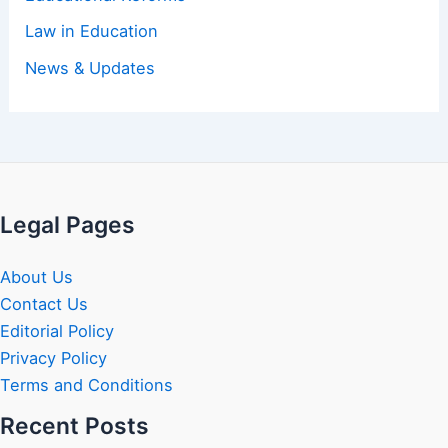
Law in Education
News & Updates
Legal Pages
About Us
Contact Us
Editorial Policy
Privacy Policy
Terms and Conditions
Recent Posts