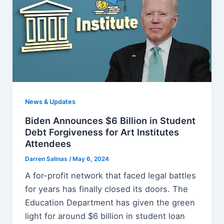
News & Updates
Biden Announces $6 Billion in Student
Debt Forgiveness for Art Institutes
Attendees
Darren Salinas
/
May 6, 2024
A for-profit network that faced legal battles
for years has finally closed its doors. The
Education Department has given the green
light for around $6 billion in student loan