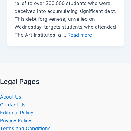
relief to over 300,000 students who were
deceived into accumulating significant debt.
This debt forgiveness, unveiled on
Wednesday, targets students who attended
The Art Institutes, a …
Read more
Legal Pages
About Us
Contact Us
Editorial Policy
Privacy Policy
Terms and Conditions