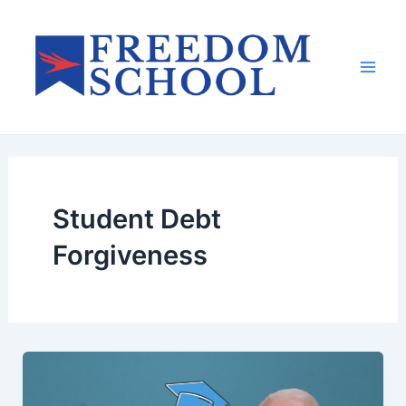
Skip
to
content
Mai
Men
Student Debt
Forgiveness