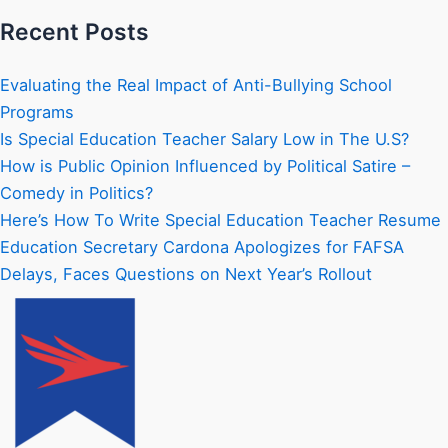
Recent Posts
Evaluating the Real Impact of Anti-Bullying School
Programs
Is Special Education Teacher Salary Low in The U.S?
How is Public Opinion Influenced by Political Satire –
Comedy in Politics?
Here’s How To Write Special Education Teacher Resume
Education Secretary Cardona Apologizes for FAFSA
Delays, Faces Questions on Next Year’s Rollout