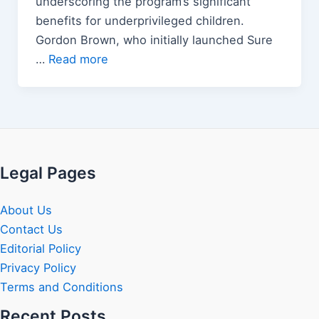
underscoring the program’s significant
benefits for underprivileged children.
Gordon Brown, who initially launched Sure
…
Read more
Legal Pages
About Us
Contact Us
Editorial Policy
Privacy Policy
Terms and Conditions
Recent Posts