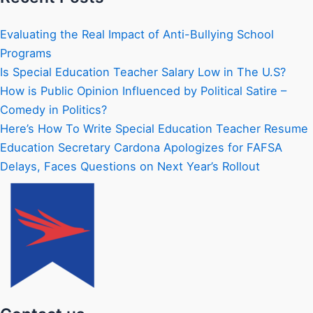
Evaluating the Real Impact of Anti-Bullying School
Programs
Is Special Education Teacher Salary Low in The U.S?
How is Public Opinion Influenced by Political Satire –
Comedy in Politics?
Here’s How To Write Special Education Teacher Resume
Education Secretary Cardona Apologizes for FAFSA
Delays, Faces Questions on Next Year’s Rollout