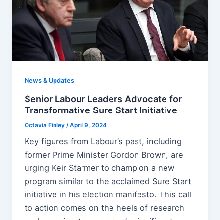
News & Updates
Senior Labour Leaders Advocate for
Transformative Sure Start Initiative
Octavia Finley
/
April 9, 2024
Key figures from Labour’s past, including
former Prime Minister Gordon Brown, are
urging Keir Starmer to champion a new
program similar to the acclaimed Sure Start
initiative in his election manifesto. This call
to action comes on the heels of research