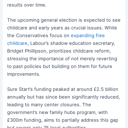
results over time.
The upcoming general election is expected to see
childcare and early years as crucial issues. While
the Conservatives focus on
expanding free
childcare
, Labour’s shadow education secretary,
Bridget Phillipson, prioritizes childcare reform,
stressing the importance of not merely reverting
to past policies but building on them for future
improvements.
Sure Start’s funding peaked at around £2.5 billion
annually but has since been significantly reduced,
leading to many center closures. The
government’s new family hubs program, with
£300m funding, aims to partially address this gap
but covers only 75 local authorities.