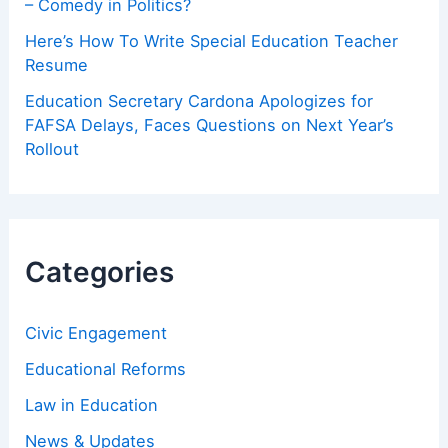
– Comedy in Politics?
Here’s How To Write Special Education Teacher
Resume
Education Secretary Cardona Apologizes for
FAFSA Delays, Faces Questions on Next Year’s
Rollout
Categories
Civic Engagement
Educational Reforms
Law in Education
News & Updates