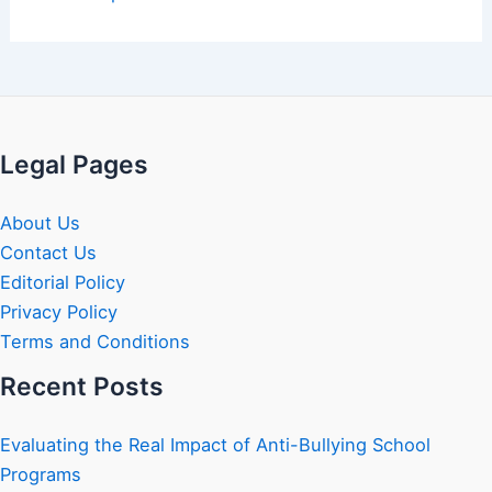
Legal Pages
About Us
Contact Us
Editorial Policy
Privacy Policy
Terms and Conditions
Recent Posts
Evaluating the Real Impact of Anti-Bullying School
Programs