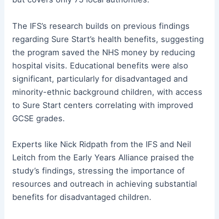
The IFS’s research builds on previous findings
regarding Sure Start’s health benefits, suggesting
the program saved the NHS money by reducing
hospital visits. Educational benefits were also
significant, particularly for disadvantaged and
minority-ethnic background children, with access
to Sure Start centers correlating with improved
GCSE grades.
Experts like Nick Ridpath from the IFS and Neil
Leitch from the Early Years Alliance praised the
study’s findings, stressing the importance of
resources and outreach in achieving substantial
benefits for disadvantaged children.