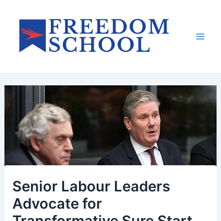
Skip
to
content
Mai
Men
Senior Labour Leaders
Advocate for
Transformative Sure Start