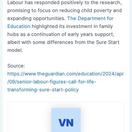
Labour has responded positively to the research,
promising to focus on reducing child poverty and
expanding opportunities.
The Department for
Education
highlighted its investment in family
hubs as a continuation of early years support,
albeit with some differences from the Sure Start
model.
Source:
https://www.theguardian.com/education/2024/apr
/09/senior-labour-figures-call-for-life-
transforming-sure-start-policy