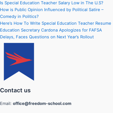
Is Special Education Teacher Salary Low in The U.S?
How is Public Opinion Influenced by Political Satire –
Comedy in Politics?
Here’s How To Write Special Education Teacher Resume
Education Secretary Cardona Apologizes for FAFSA
Delays, Faces Questions on Next Year’s Rollout
Contact us
Email:
office@freedom-school.com