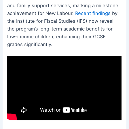
and family support services, marking a milestone
achievement for New Labour.
Recent findings
by
the Institute for Fiscal Studies (IFS) now reveal
the program’s long-term academic benefits for
low-income children, enhancing their GCSE
grades significantly.