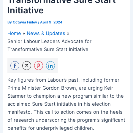
Initiative
By
Octavia Finley
/
April 9, 2024
Home
News & Updates
Senior Labour Leaders Advocate for
Transformative Sure Start Initiative
Share
Share
Share
Share
Key figures from Labour’s past, including former
on
on
on
on
Prime Minister Gordon Brown, are urging Keir
Facebook
Twitter
Pinterest
LinkedIn
Starmer to champion a new program similar to the
acclaimed Sure Start initiative in his election
manifesto. This call to action comes on the heels
of research underscoring the program’s significant
benefits for underprivileged children.