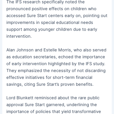
The IFS research specifically noted the
pronounced positive effects on children who
accessed Sure Start centers early on, pointing out
improvements in special educational needs
support among younger children due to early
intervention.
Alan Johnson and Estelle Morris, who also served
as education secretaries, echoed the importance
of early intervention highlighted by the IFS study.
They emphasized the necessity of not discarding
effective initiatives for short-term financial
savings, citing Sure Start’s proven benefits.
Lord Blunkett reminisced about the rare public
approval Sure Start garnered, underlining the
importance of policies that yield transformative