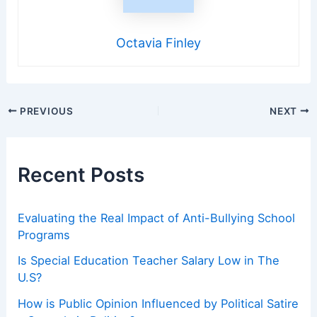
Octavia Finley
Post
PREVIOUS
NEXT
navigation
Recent Posts
Evaluating the Real Impact of Anti-Bullying School
Programs
Is Special Education Teacher Salary Low in The
U.S?
How is Public Opinion Influenced by Political Satire