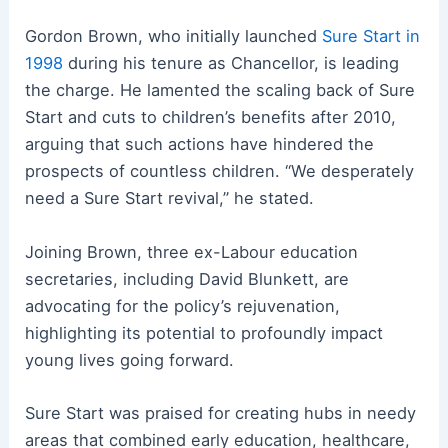
Gordon Brown, who initially launched
Sure Start in
1998
during his tenure as Chancellor, is leading
the charge. He lamented the scaling back of Sure
Start and cuts to children’s benefits after 2010,
arguing that such actions have hindered the
prospects of countless children. “We desperately
need a Sure Start revival,” he stated.
Joining Brown, three ex-Labour education
secretaries, including David Blunkett, are
advocating for the policy’s rejuvenation,
highlighting its potential to profoundly impact
young lives going forward.
Sure Start was praised for creating hubs in needy
areas that combined early education, healthcare,