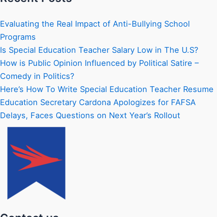
Evaluating the Real Impact of Anti-Bullying School
Programs
Is Special Education Teacher Salary Low in The U.S?
How is Public Opinion Influenced by Political Satire –
Comedy in Politics?
Here’s How To Write Special Education Teacher Resume
Education Secretary Cardona Apologizes for FAFSA
Delays, Faces Questions on Next Year’s Rollout