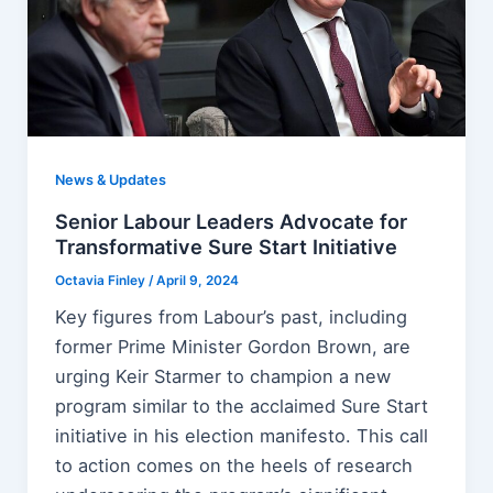
News & Updates
Senior Labour Leaders Advocate for
Transformative Sure Start Initiative
Octavia Finley
/
April 9, 2024
Key figures from Labour’s past, including
former Prime Minister Gordon Brown, are
urging Keir Starmer to champion a new
program similar to the acclaimed Sure Start
initiative in his election manifesto. This call
to action comes on the heels of research