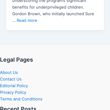
underscoring the program’s significant
benefits for underprivileged children.
Gordon Brown, who initially launched Sure
…
Read more
Legal Pages
About Us
Contact Us
Editorial Policy
Privacy Policy
Terms and Conditions
Recent Posts