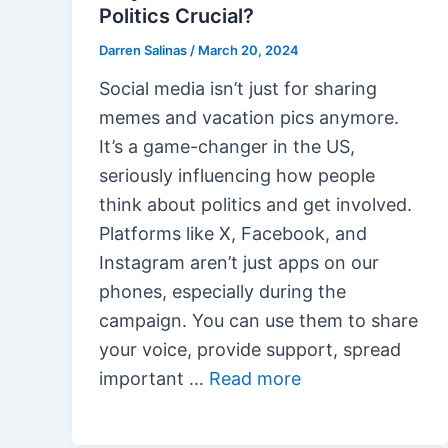
Politics Crucial?
Darren Salinas
/
March 20, 2024
Social media isn’t just for sharing
memes and vacation pics anymore.
It’s a game-changer in the US,
seriously influencing how people
think about politics and get involved.
Platforms like X, Facebook, and
Instagram aren’t just apps on our
phones, especially during the
campaign. You can use them to share
your voice, provide support, spread
important …
Read more