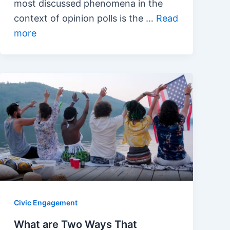
most discussed phenomena in the
context of opinion polls is the …
Read
more
Civic Engagement
What are Two Ways That