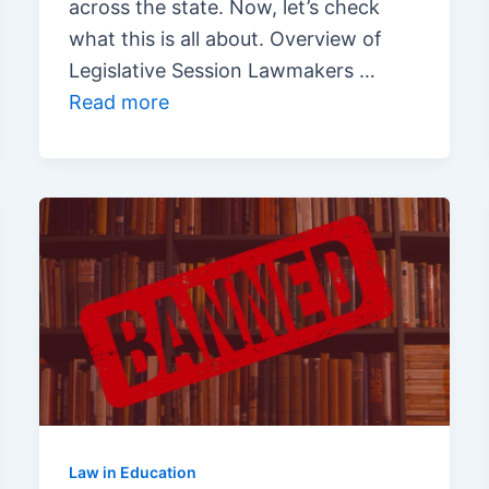
across the state. Now, let’s check
what this is all about. Overview of
Legislative Session Lawmakers …
Read more
Law in Education