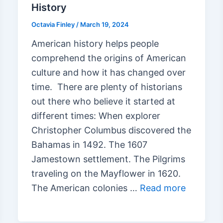
History
Octavia Finley
/
March 19, 2024
American history helps people
comprehend the origins of American
culture and how it has changed over
time. There are plenty of historians
out there who believe it started at
different times: When explorer
Christopher Columbus discovered the
Bahamas in 1492. The 1607
Jamestown settlement. The Pilgrims
traveling on the Mayflower in 1620.
The American colonies …
Read more