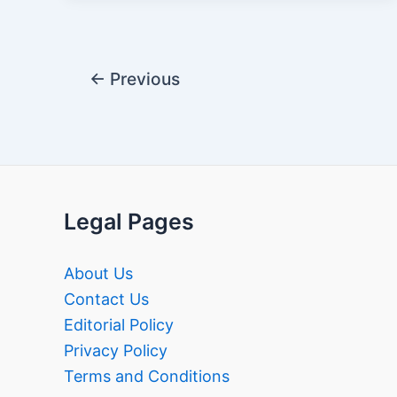
Post
←
Previous
pagination
Legal Pages
About Us
Contact Us
Editorial Policy
Privacy Policy
Terms and Conditions