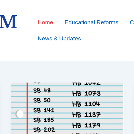
Home
Educational Reforms
C
News & Updates