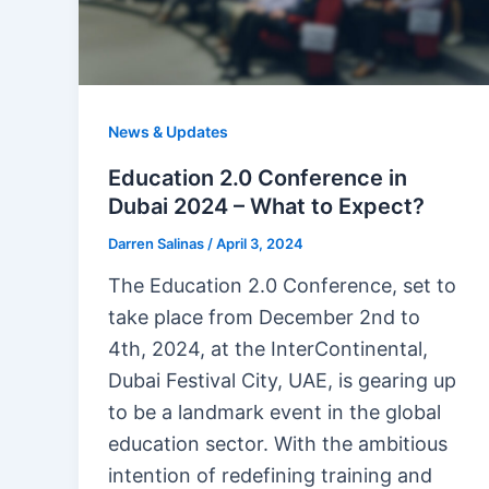
News & Updates
Education 2.0 Conference in
Dubai 2024 – What to Expect?
Darren Salinas
/
April 3, 2024
The Education 2.0 Conference, set to
take place from December 2nd to
4th, 2024, at the InterContinental,
Dubai Festival City, UAE, is gearing up
to be a landmark event in the global
education sector. With the ambitious
intention of redefining training and