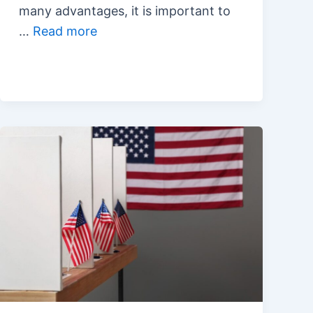
many advantages, it is important to
…
Read more