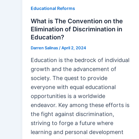
Educational Reforms
What is The Convention on the
Elimination of Discrimination in
Education?
Darren Salinas
/
April 2, 2024
Education is the bedrock of individual
growth and the advancement of
society. The quest to provide
everyone with equal educational
opportunities is a worldwide
endeavor. Key among these efforts is
the fight against discrimination,
striving to forge a future where
learning and personal development