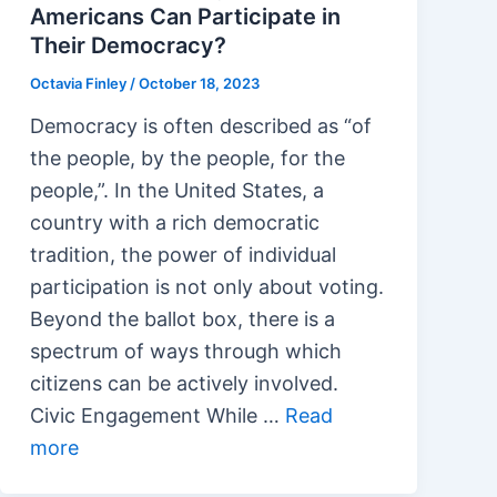
Americans Can Participate in
Their Democracy?
Octavia Finley
/
October 18, 2023
Democracy is often described as “of
the people, by the people, for the
people,”. In the United States, a
country with a rich democratic
tradition, the power of individual
participation is not only about voting.
Beyond the ballot box, there is a
spectrum of ways through which
citizens can be actively involved.
Civic Engagement While …
Read
more