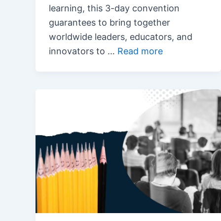
learning, this 3-day convention
guarantees to bring together
worldwide leaders, educators, and
innovators to …
Read more