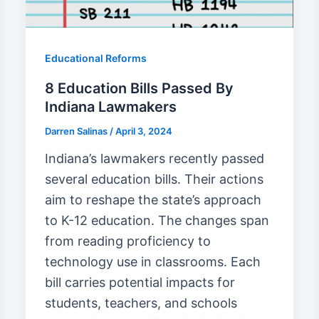
Educational Reforms
8 Education Bills Passed By
Indiana Lawmakers
Darren Salinas
/
April 3, 2024
Indiana’s lawmakers recently passed
several education bills. Their actions
aim to reshape the state’s approach
to K-12 education. The changes span
from reading proficiency to
technology use in classrooms. Each
bill carries potential impacts for
students, teachers, and schools