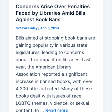
Concerns Arise Over Penalties
Faced by Libraries Amid Bills
Against Book Bans
Octavia Finley
/
April 1, 2024
Bills aimed at stopping book bans are
gaining popularity in various state
legislatures, leading to concerns
about their impact on libraries. Last
year, the American Library
Association reported a significant
increase in banned books, with over
4,200 titles affected. Many of these
books dealt with issues of race,
LGBTQ themes, violence, or sexual
content. In …
Read more