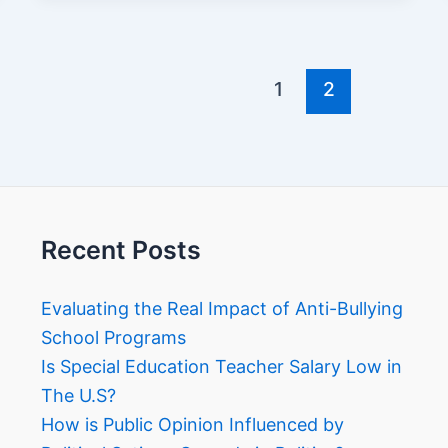
1
2
Recent Posts
Evaluating the Real Impact of Anti-Bullying
School Programs
Is Special Education Teacher Salary Low in
The U.S?
How is Public Opinion Influenced by