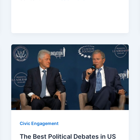
Civic Engagement
The Best Political Debates in US