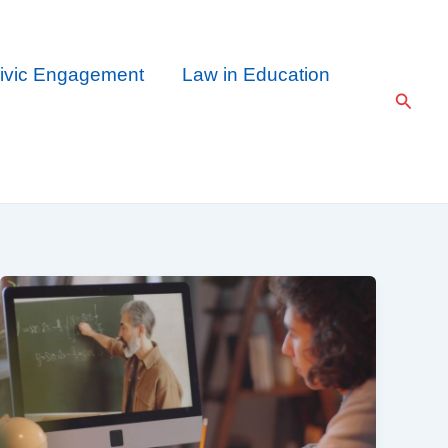
ivic Engagement
Law in Education
Searc