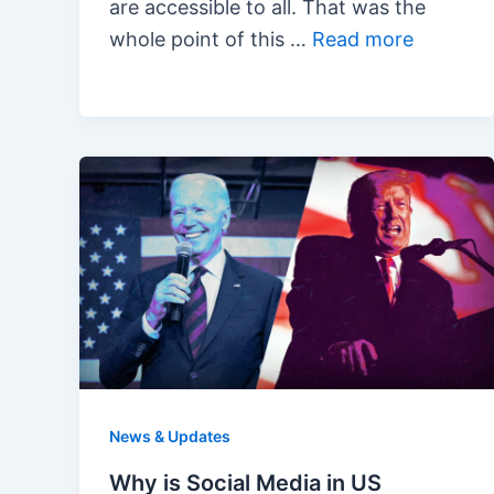
are accessible to all. That was the
whole point of this …
Read more
News & Updates
Why is Social Media in US