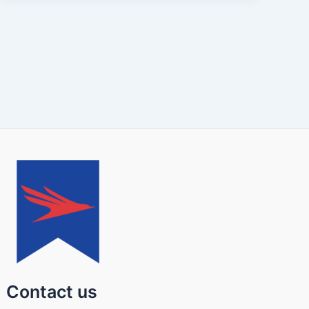
Contact us