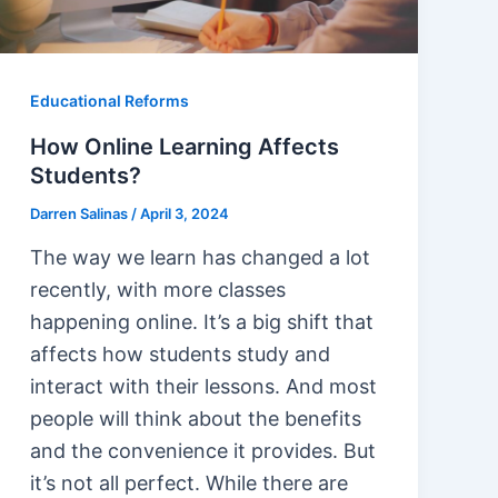
Educational Reforms
How Online Learning Affects
Students?
Darren Salinas
/
April 3, 2024
The way we learn has changed a lot
recently, with more classes
happening online. It’s a big shift that
affects how students study and
interact with their lessons. And most
people will think about the benefits
and the convenience it provides. But
it’s not all perfect. While there are