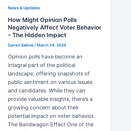
News & Updates
How Might Opinion Polls
Negatively Affect Voter Behavior
– The Hidden Impact
Darren Salinas
/
March 24, 2024
Opinion polls have become an
integral part of the political
landscape, offering snapshots of
public sentiment on various issues
and candidates. While they can
provide valuable insights, there’s a
growing concern about their
potential impact on voter behavior.
The Bandwagon Effect One of the