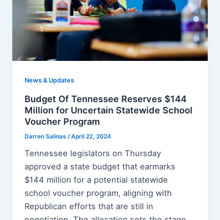
News & Updates
Budget Of Tennessee Reserves $144
Million for Uncertain Statewide School
Voucher Program
Darren Salinas
/
April 22, 2024
Tennessee legislators on Thursday
approved a state budget that earmarks
$144 million for a potential statewide
school voucher program, aligning with
Republican efforts that are still in
negotiation. The allocation sets the stage