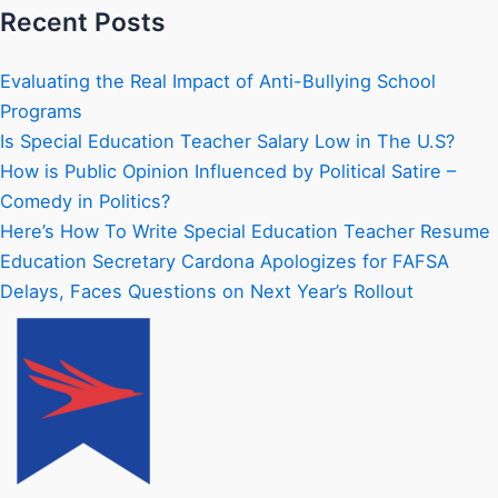
Recent Posts
Evaluating the Real Impact of Anti-Bullying School
Programs
Is Special Education Teacher Salary Low in The U.S?
How is Public Opinion Influenced by Political Satire –
Comedy in Politics?
Here’s How To Write Special Education Teacher Resume
Education Secretary Cardona Apologizes for FAFSA
Delays, Faces Questions on Next Year’s Rollout