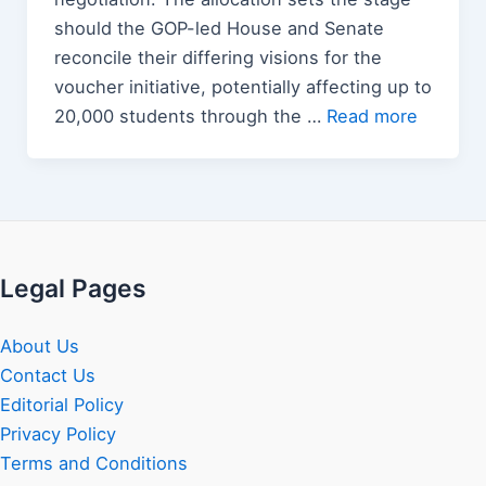
should the GOP-led House and Senate
reconcile their differing visions for the
voucher initiative, potentially affecting up to
20,000 students through the …
Read more
Legal Pages
About Us
Contact Us
Editorial Policy
Privacy Policy
Terms and Conditions