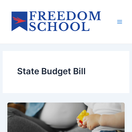
Skip
to
content
Mai
Men
State Budget Bill