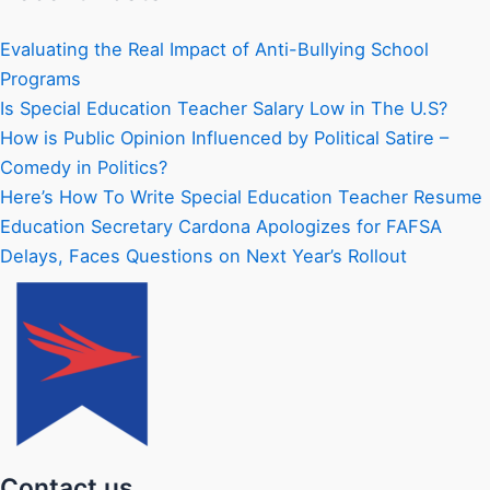
Evaluating the Real Impact of Anti-Bullying School
Programs
Is Special Education Teacher Salary Low in The U.S?
How is Public Opinion Influenced by Political Satire –
Comedy in Politics?
Here’s How To Write Special Education Teacher Resume
Education Secretary Cardona Apologizes for FAFSA
Delays, Faces Questions on Next Year’s Rollout
Contact us