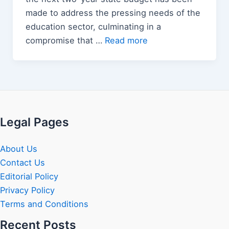
made to address the pressing needs of the
education sector, culminating in a
compromise that …
Read more
Legal Pages
About Us
Contact Us
Editorial Policy
Privacy Policy
Terms and Conditions
Recent Posts