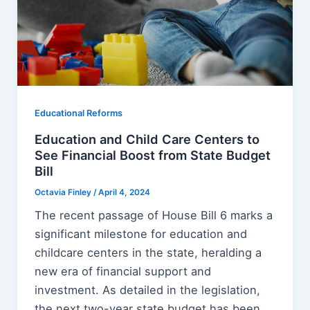
Educational Reforms
Education and Child Care Centers to
See Financial Boost from State Budget
Bill
Octavia Finley
/
April 4, 2024
The recent passage of House Bill 6 marks a
significant milestone for education and
childcare centers in the state, heralding a
new era of financial support and
investment. As detailed in the legislation,
the next two-year state budget has been