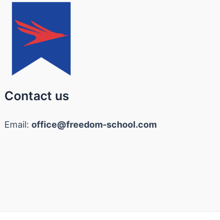
Contact us
Email:
office@freedom-school.com