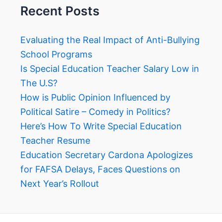
Recent Posts
Evaluating the Real Impact of Anti-Bullying
School Programs
Is Special Education Teacher Salary Low in
The U.S?
How is Public Opinion Influenced by
Political Satire – Comedy in Politics?
Here’s How To Write Special Education
Teacher Resume
Education Secretary Cardona Apologizes
for FAFSA Delays, Faces Questions on
Next Year’s Rollout