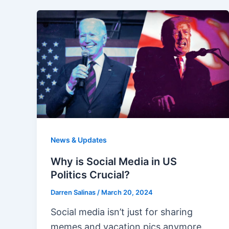
News & Updates
Why is Social Media in US
Politics Crucial?
Darren Salinas
/
March 20, 2024
Social media isn’t just for sharing
memes and vacation pics anymore.