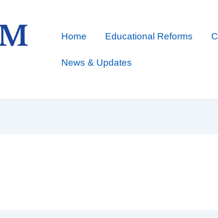
Home
Educational Reforms
C
News & Updates