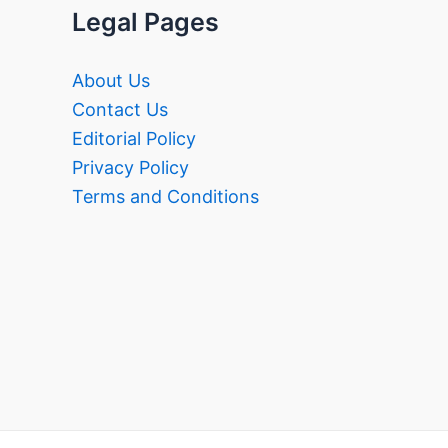
Legal Pages
About Us
Contact Us
Editorial Policy
Privacy Policy
Terms and Conditions