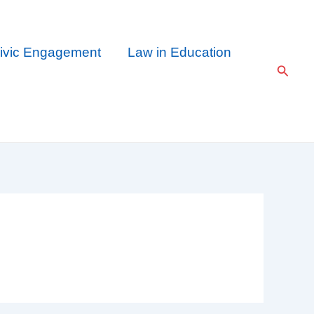
ivic Engagement
Law in Education
Searc