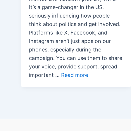
It’s a game-changer in the US,
seriously influencing how people
think about politics and get involved.
Platforms like X, Facebook, and
Instagram aren’t just apps on our
phones, especially during the
campaign. You can use them to share
your voice, provide support, spread
important …
Read more