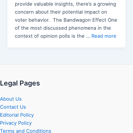
provide valuable insights, there’s a growing
concern about their potential impact on
voter behavior. The Bandwagon Effect One
of the most discussed phenomena in the
context of opinion polls is the …
Read more
Legal Pages
About Us
Contact Us
Editorial Policy
Privacy Policy
Terms and Conditions