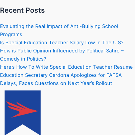
Recent Posts
Evaluating the Real Impact of Anti-Bullying School
Programs
Is Special Education Teacher Salary Low in The U.S?
How is Public Opinion Influenced by Political Satire –
Comedy in Politics?
Here’s How To Write Special Education Teacher Resume
Education Secretary Cardona Apologizes for FAFSA
Delays, Faces Questions on Next Year’s Rollout