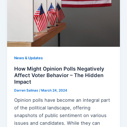
News & Updates
How Might Opinion Polls Negatively
Affect Voter Behavior – The Hidden
Impact
Darren Salinas
/
March 24, 2024
Opinion polls have become an integral part
of the political landscape, offering
snapshots of public sentiment on various
issues and candidates. While they can