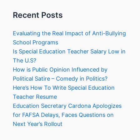
Recent Posts
Evaluating the Real Impact of Anti-Bullying
School Programs
Is Special Education Teacher Salary Low in
The U.S?
How is Public Opinion Influenced by
Political Satire – Comedy in Politics?
Here’s How To Write Special Education
Teacher Resume
Education Secretary Cardona Apologizes
for FAFSA Delays, Faces Questions on
Next Year’s Rollout