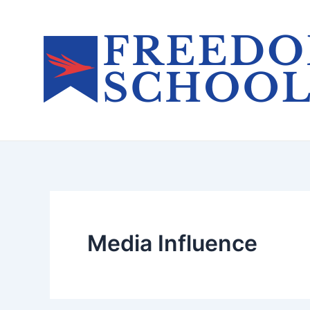
Skip
to
content
Media Influence