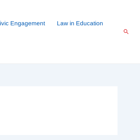
ivic Engagement
Law in Education
Searc