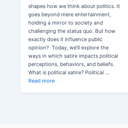
shapes how we think about politics. It
goes beyond mere entertainment,
holding a mirror to society and
challenging the status quo. But how
exactly does it influence public
opinion? Today, we’ll explore the
ways in which satire impacts political
perceptions, behaviors, and beliefs.
What is political satire? Political …
Read more