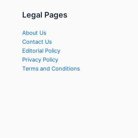
Legal Pages
About Us
Contact Us
Editorial Policy
Privacy Policy
Terms and Conditions