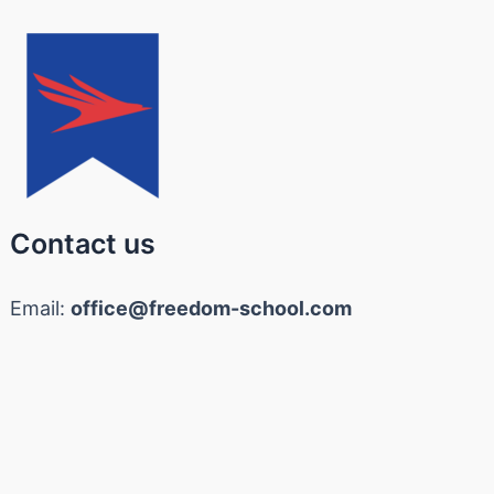
Contact us
Email:
office@freedom-school.com