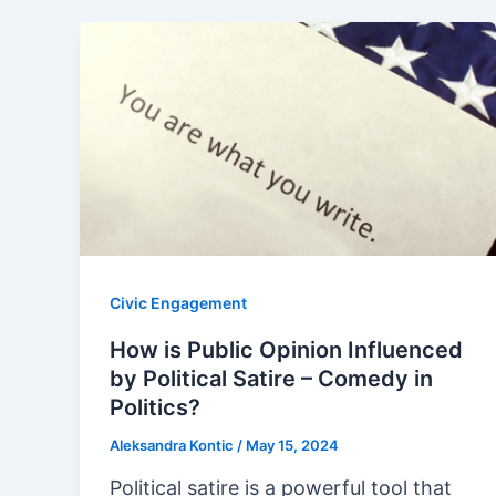
Civic Engagement
How is Public Opinion Influenced
by Political Satire – Comedy in
Politics?
Aleksandra Kontic
/
May 15, 2024
Political satire is a powerful tool that