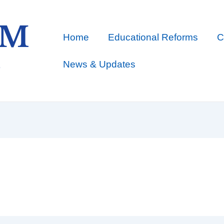
Home
Educational Reforms
C
News & Updates