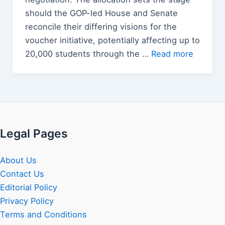
should the GOP-led House and Senate
reconcile their differing visions for the
voucher initiative, potentially affecting up to
20,000 students through the …
Read more
Legal Pages
About Us
Contact Us
Editorial Policy
Privacy Policy
Terms and Conditions