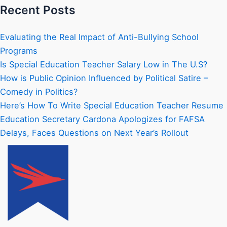
Recent Posts
Evaluating the Real Impact of Anti-Bullying School
Programs
Is Special Education Teacher Salary Low in The U.S?
How is Public Opinion Influenced by Political Satire –
Comedy in Politics?
Here’s How To Write Special Education Teacher Resume
Education Secretary Cardona Apologizes for FAFSA
Delays, Faces Questions on Next Year’s Rollout