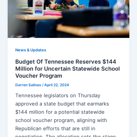
News & Updates
Budget Of Tennessee Reserves $144
Million for Uncertain Statewide School
Voucher Program
Darren Salinas
/
April 22, 2024
Tennessee legislators on Thursday
approved a state budget that earmarks
$144 million for a potential statewide
school voucher program, aligning with
Republican efforts that are still in
negotiation. The allocation sets the stage