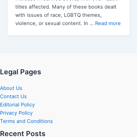
titles affected. Many of these books dealt
with issues of race, LGBTQ themes,
violence, or sexual content. In …
Read more
Legal Pages
About Us
Contact Us
Editorial Policy
Privacy Policy
Terms and Conditions
Recent Posts