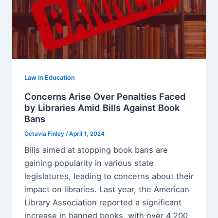
Law in Education
Concerns Arise Over Penalties Faced
by Libraries Amid Bills Against Book
Bans
Octavia Finley
/
April 1, 2024
Bills aimed at stopping book bans are
gaining popularity in various state
legislatures, leading to concerns about their
impact on libraries. Last year, the American
Library Association reported a significant
increase in banned books, with over 4,200