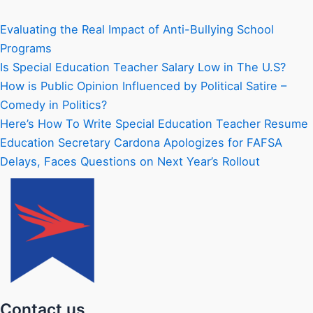
Evaluating the Real Impact of Anti-Bullying School
Programs
Is Special Education Teacher Salary Low in The U.S?
How is Public Opinion Influenced by Political Satire –
Comedy in Politics?
Here’s How To Write Special Education Teacher Resume
Education Secretary Cardona Apologizes for FAFSA
Delays, Faces Questions on Next Year’s Rollout
Contact us