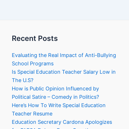
Recent Posts
Evaluating the Real Impact of Anti-Bullying
School Programs
Is Special Education Teacher Salary Low in
The U.S?
How is Public Opinion Influenced by
Political Satire – Comedy in Politics?
Here’s How To Write Special Education
Teacher Resume
Education Secretary Cardona Apologizes