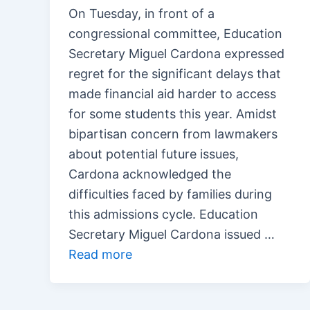
On Tuesday, in front of a
congressional committee, Education
Secretary Miguel Cardona expressed
regret for the significant delays that
made financial aid harder to access
for some students this year. Amidst
bipartisan concern from lawmakers
about potential future issues,
Cardona acknowledged the
difficulties faced by families during
this admissions cycle. Education
Secretary Miguel Cardona issued …
Read more