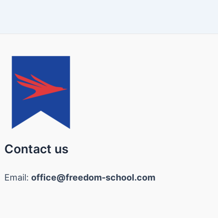
Contact us
Email:
office@freedom-school.com