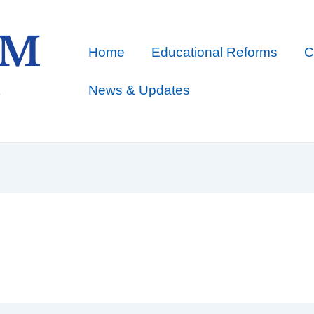
Home
Educational Reforms
C
News & Updates