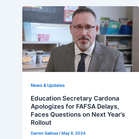
News & Updates
Education Secretary Cardona
Apologizes for FAFSA Delays,
Faces Questions on Next Year’s
Rollout
Darren Salinas
/
May 9, 2024