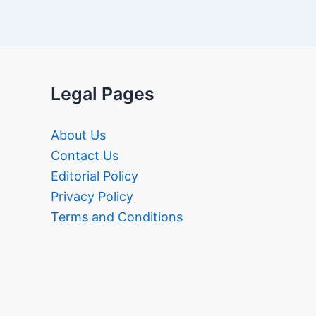
Legal Pages
About Us
Contact Us
Editorial Policy
Privacy Policy
Terms and Conditions