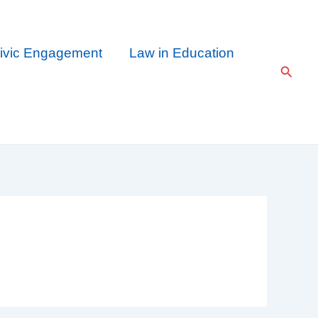
ivic Engagement
Law in Education
Searc