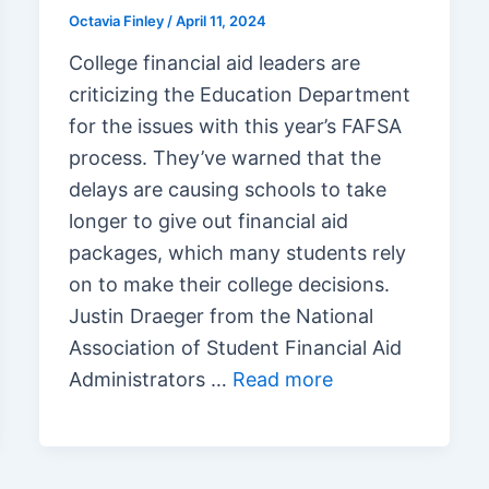
Octavia Finley
/
April 11, 2024
College financial aid leaders are
criticizing the Education Department
for the issues with this year’s FAFSA
process. They’ve warned that the
delays are causing schools to take
longer to give out financial aid
packages, which many students rely
on to make their college decisions.
Justin Draeger from the National
Association of Student Financial Aid
Administrators …
Read more