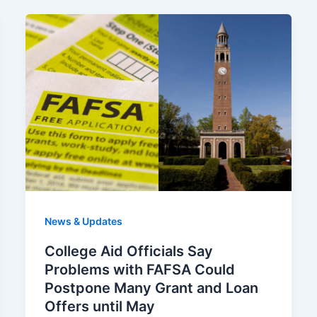
News & Updates
College Aid Officials Say
Problems with FAFSA Could
Postpone Many Grant and Loan
Offers until May