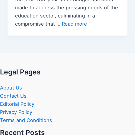
made to address the pressing needs of the
education sector, culminating in a
compromise that …
Read more
Legal Pages
About Us
Contact Us
Editorial Policy
Privacy Policy
Terms and Conditions
Recent Posts