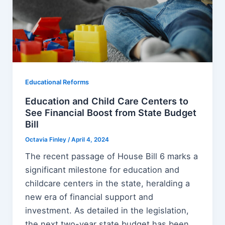
Educational Reforms
Education and Child Care Centers to
See Financial Boost from State Budget
Bill
Octavia Finley
/
April 4, 2024
The recent passage of House Bill 6 marks a
significant milestone for education and
childcare centers in the state, heralding a
new era of financial support and
investment. As detailed in the legislation,
the next two-year state budget has been