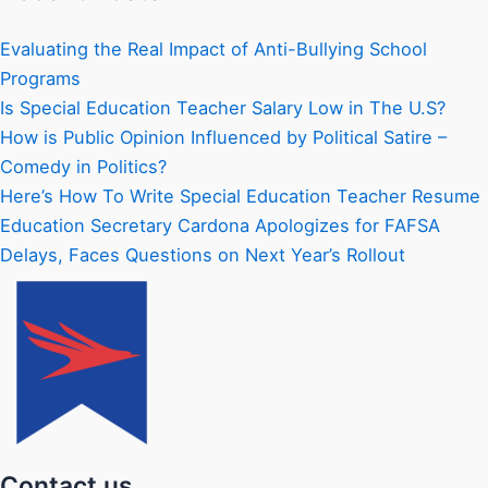
Evaluating the Real Impact of Anti-Bullying School
Programs
Is Special Education Teacher Salary Low in The U.S?
How is Public Opinion Influenced by Political Satire –
Comedy in Politics?
Here’s How To Write Special Education Teacher Resume
Education Secretary Cardona Apologizes for FAFSA
Delays, Faces Questions on Next Year’s Rollout
Contact us