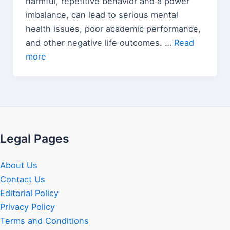
harmful, repetitive behavior and a power
imbalance, can lead to serious mental
health issues, poor academic performance,
and other negative life outcomes. …
Read
more
Legal Pages
About Us
Contact Us
Editorial Policy
Privacy Policy
Terms and Conditions