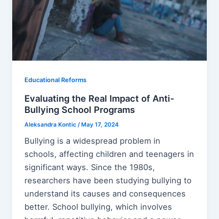
Educational Reforms
Evaluating the Real Impact of Anti-
Bullying School Programs
Aleksandra Kontic
/
May 17, 2024
Bullying is a widespread problem in
schools, affecting children and teenagers in
significant ways. Since the 1980s,
researchers have been studying bullying to
understand its causes and consequences
better. School bullying, which involves