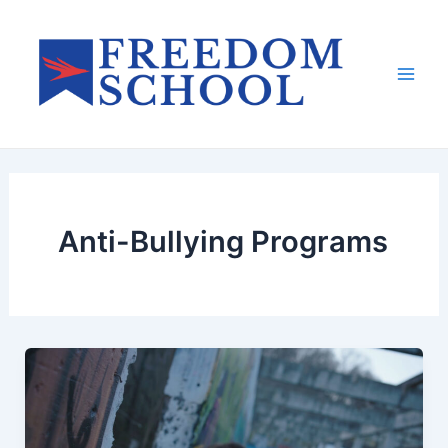
Skip
to
content
Mai
Men
Anti-Bullying Programs