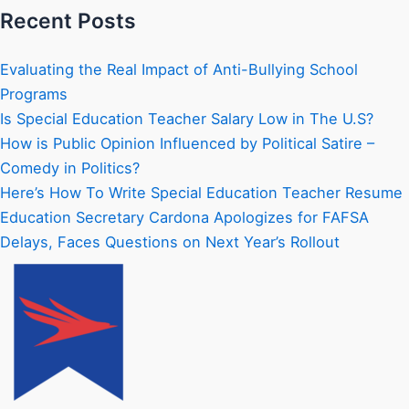
Recent Posts
Evaluating the Real Impact of Anti-Bullying School
Programs
Is Special Education Teacher Salary Low in The U.S?
How is Public Opinion Influenced by Political Satire –
Comedy in Politics?
Here’s How To Write Special Education Teacher Resume
Education Secretary Cardona Apologizes for FAFSA
Delays, Faces Questions on Next Year’s Rollout